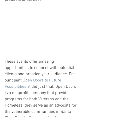
These events offer amazing 
opportunities to connect with potential 
clients and broaden your audience. For 
our client 
Open Doors to Future 
Possibilities
, it did just that. Open Doors 
is a nonprofit company that provides 
programs for both Veterans and the 
Homeless; they serve as an advocate for 
the vulnerable communities in Santa 