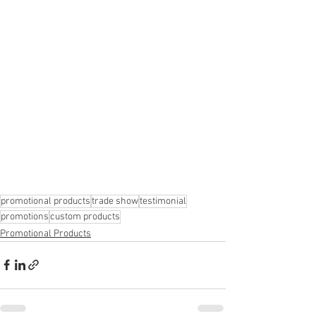
promotional products
trade show
testimonial
promotions
custom products
Promotional Products