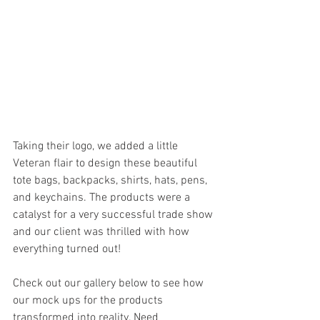
Taking their logo, we added a little 
Veteran flair to design these beautiful 
tote bags, backpacks, shirts, hats, pens, 
and keychains. The products were a 
catalyst for a very successful trade show 
and our client was thrilled with how 
everything turned out!
Check out our gallery below to see how 
our mock ups for the products 
transformed into reality. Need 