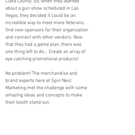
Clara County. So, when they learned 
about a gun show scheduled in Las 
Vegas, they decided it could be an 
incredible way to meet more Veterans, 
find new sponsors for their organization 
and connect with other vendors. Now 
that they had a game plan, there was 
one thing left to do... Create an array of 
eye catching promotional products! 
No problem! The merchandise and 
brand experts here at Spin Nest 
Marketing met the challenge with some 
amazing ideas and concepts to make 
their booth stand out. 