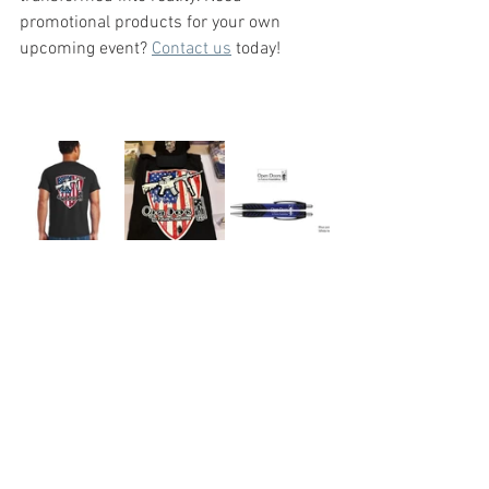
promotional products for your own 
upcoming event? 
Contact us
 today!