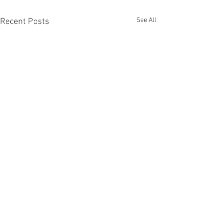
See All
Recent Posts