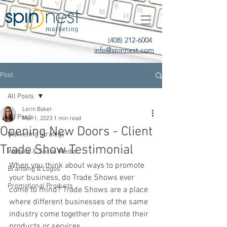
(408) 212-6004
info@spinnest.com
Post
All Posts
Lorin Baker
All Posts
Mar 1, 2023
1 min read
Opening New Doors - Client
Marketing Strategy
Trade Show Testimonial
Website & Social Media
When you think about ways to promote 
Branding & Logos
your business, do Trade Shows ever 
Promotional Products
come to mind? Trade Shows are a place 
where different businesses of the same 
industry come together to promote their 
products or services. 