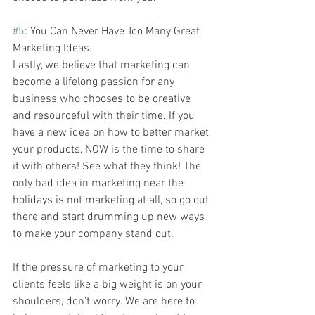
#5
: You Can Never Have Too Many Great 
Marketing Ideas.
Lastly, we believe that marketing can 
become a lifelong passion for any 
business who chooses to be creative 
and resourceful with their time. If you 
have a new idea on how to better market 
your products, NOW is the time to share 
it with others! See what they think! The 
only bad idea in marketing near the 
holidays is not marketing at all, so go out 
there and start drumming up new ways 
to make your company stand out.
If the pressure of marketing to your 
clients feels like a big weight is on your 
shoulders, don’t worry. We are here to 