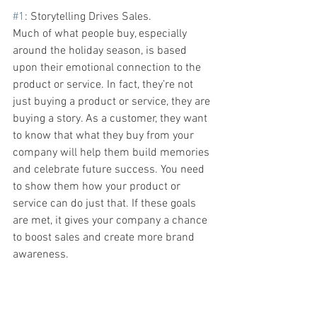
#1
: Storytelling
Drives Sales. 
Much of what people buy, especially 
around the holiday season, is based 
upon their emotional connection to the 
product or service. In fact, they’re not 
just buying a product or service, they are 
buying a story. As a customer, they want 
to know that what they buy from your 
company will help them build memories 
and celebrate future success. You need 
to show them how your product or 
service can do just that. If these goals 
are met, it gives your company a chance 
to boost sales and create more brand 
awareness.