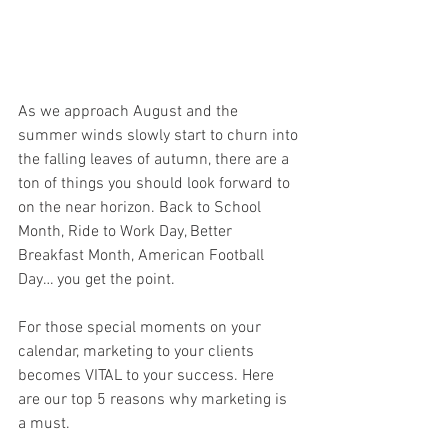
As we approach
August and the 
summer winds slowly start to churn into 
the falling leaves of autumn, there are a 
ton of things you should look forward to 
on the near horizon. Back to School 
Month, Ride to Work Day, Better 
Breakfast Month, American Football 
Day… you get the point. 
For those special moments on your 
calendar, marketing to your clients 
becomes VITAL to your success. Here 
are our top 5 reasons why marketing is 
a must.