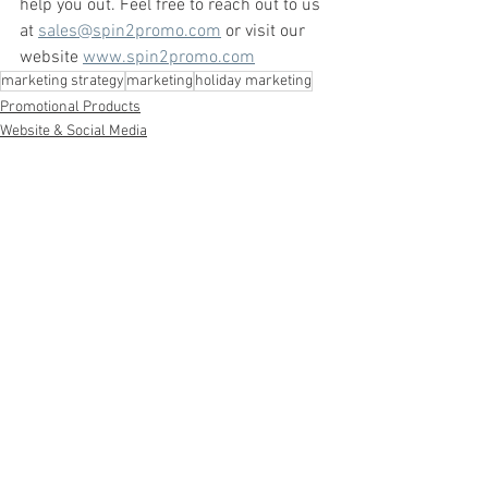
help you out. Feel free to reach out to us 
at 
sales@spin2promo.com
 or visit our 
website 
www.spin2promo.com
marketing strategy
marketing
holiday marketing
Promotional Products
Website & Social Media
Marketing Strategy
See All
Recent Posts