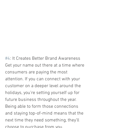
#4
: It Creates Better Brand Awareness
Get your name out there at a time where 
consumers are paying the most 
attention. If you can connect with your 
customer on a deeper level around the 
holidays, you’re setting yourself up for 
future business throughout the year. 
Being able to form those connections 
and staying top-of-mind means that the 
next time they need something, they’ll 
choose to purchase from you.