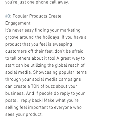
you’re just one phone call away.  
#3
: Popular Products Create 
Engagement. 
It’s never easy finding your marketing 
groove around the holidays.
If you have a 
product that you feel is sweeping 
customers off their feet, don’t be afraid 
to tell others about it too! A great way to 
start can be utilizing the global reach of 
social media. Showcasing popular items 
through your social media campaigns 
can create a TON of buzz about your 
business. And if people do reply to your 
posts… reply back! Make what you’re 
selling feel important to everyone who 
sees your product. 