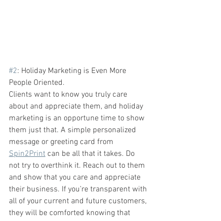
#2
: Holiday Marketing is Even More 
People Oriented. 
Clients want to know you truly care 
about and appreciate them, and holiday 
marketing is an opportune time to show 
them just that. A simple personalized 
message or greeting card from 
Spin2Print
 can be all that it takes.
Do 
not try to overthink it. Reach out to them 
and show that you care and appreciate 
their business. If you’re transparent with 
all of your current and future customers, 
they will be comforted knowing that 