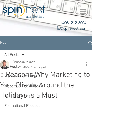
(408) 212-6004
info@spinnest.com
Post
All Posts
Brandon Munoz
All Posts
Aug 2, 2022
2 min read
5 Reasons Why Marketing to
Marketing Strategy
Your Clients Around the
Website & Social Media
Holidays is a Must
Branding & Logos
Promotional Products