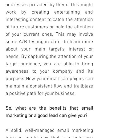
addresses provided by them. This might 
work by creating entertaining
and 
interesting content to
catch the attention 
of future customers or hold the attention 
of your current ones. This may involve 
some A/B testing in order to learn more 
about your main target’s interest or 
needs. By capturing the attention of your 
target audience, you are able to bring 
awareness to your company and its 
purpose. Now your email campaigns can 
maintain a consistent flow and trailblaze 
a positive path for your business.
So, what are the benefits that email 
marketing or a good lead can give you?
A solid, well-managed email marketing 