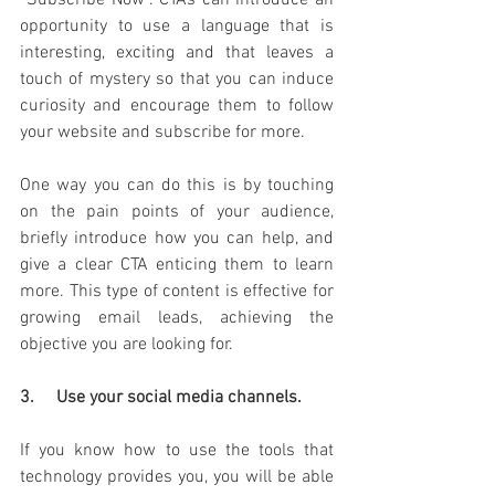
“Subscribe Now”. CTAs can introduce an 
opportunity to use a language that is 
interesting, exciting and that leaves a 
touch of mystery so that you can induce 
curiosity and encourage them to follow 
your website and subscribe for more.
One way you can do this is by touching 
on the pain points of your audience, 
briefly introduce how you can help, and 
give a clear CTA enticing them to learn 
more.
This type of content is effective for 
growing email leads, achieving the 
objective you are looking for.
3.     Use your social media channels. 
If you know how to use the tools that 
technology provides you, you will be able 