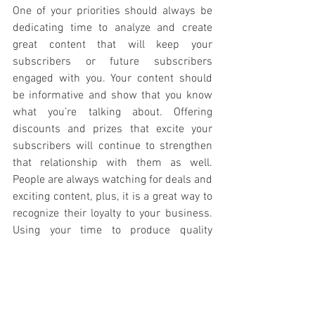
One of your priorities should always be 
dedicating time to analyze and create 
great content that will keep your 
subscribers or future subscribers 
engaged with you. Your content should 
be informative and show that you know 
what you’re talking about. Offering 
discounts and prizes that excite your 
subscribers will continue to strengthen 
that relationship with them as well. 
People are always watching for deals and 
exciting content, plus, it is a great way to 
recognize their loyalty to your business. 
Using your time to produce quality 
content will satisfy your customers and 
continue to promote recommendations 
from your customers to other people. 
The more organized, the better results 