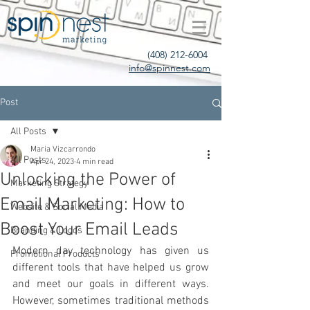
(408) 212-6004
info@spinnest.com
Post
All Posts
Maria Vizcarrondo
All Posts
Apr 24, 2023
4 min read
Unlocking the Power of
Marketing Strategy
Email Marketing: How to
Website & Social Media
Boost Your Email Leads
Branding & Logos
Modern day technology has given us 
Promotional Products
different tools that have helped us grow 
and meet our goals in different ways. 
However, sometimes traditional methods 