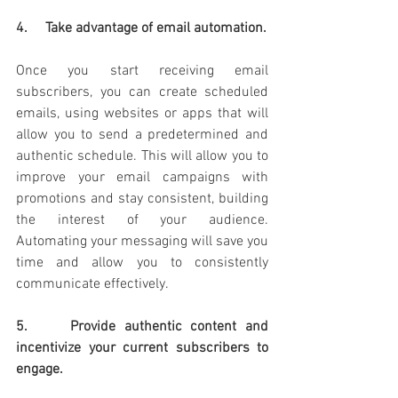
4.     Take advantage of email automation.
Once you start receiving email 
subscribers, you can create scheduled 
emails, using websites or apps that will 
allow you to send a predetermined and 
authentic schedule. This will allow you to 
improve your email campaigns with 
promotions and stay consistent, building 
the interest of your audience. 
Automating your messaging will save you 
time and allow you to consistently 
communicate effectively.
5.     Provide authentic content and 
incentivize your current subscribers to 
engage. 