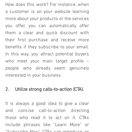
How does this work? For instance, when 
a customer is on your website learning 
more about your products or the services 
you offer, you can automatically offer 
them a clear and quick discount with 
their first purchase and receive more 
benefits if they subscribe to your email. 
In this way, you attract potential buyers 
who meet your main target profile – 
people who already seem genuinely 
interested in your business.
2.     Utilize strong calls-to-action (CTA).
It is always a good idea to give a clear 
and concise call-to-action directing 
those who read it to act on it. CTAs 
include phrases like “Learn More” or 