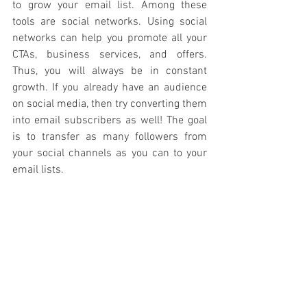
to grow your email list. Among these 
tools are social networks. Using social 
networks can help you promote all your 
CTAs, business services, and offers. 
Thus, you will always be in constant 
growth. If you already have an audience 
on social media, then try converting them 
into email subscribers as well! The goal 
is to transfer as many followers from 
your social channels as you can to your 
email lists.