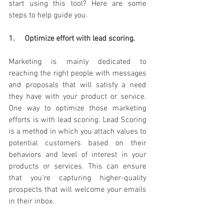
start using this tool? Here are some 
steps to help guide you. 
1.     Optimize effort with lead scoring. 
Marketing is mainly dedicated to 
reaching the right people with messages 
and proposals that will satisfy a need 
they have with your product or service. 
One way to optimize those marketing 
efforts is with lead scoring. Lead Scoring 
is a method in which you attach values to 
potential customers based on their 
behaviors and level of interest in your 
products or services. This can ensure 
that you're capturing higher-quality 
prospects that will welcome your emails 
in their inbox. 