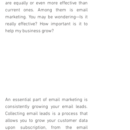
are equally or even more effective than 
current ones. Among them is email 
marketing. You may be wondering—Is it 
really effective? How important is it to 
help my business grow? 
An essential part of email marketing is 
consistently growing your email leads. 
Collecting email leads is a process that 
allows you to grow your customer data 
upon subscription, from the email 