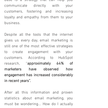
base is a strategy that can help you 
communicate directly with your 
customers, fostering and increasing 
loyalty and empathy from them to your 
business. 
Despite all the tools that the internet 
gives us every day, email marketing is 
still one of the most effective strategies 
to create engagement with your 
customers. According to HubSpot 
research, “
approximately 64% of 
marketers have observed how 
engagement has increased considerably 
in recent years”.
After all this information and proven 
statistics about email marketing, you 
must be wondering... How do I actually 