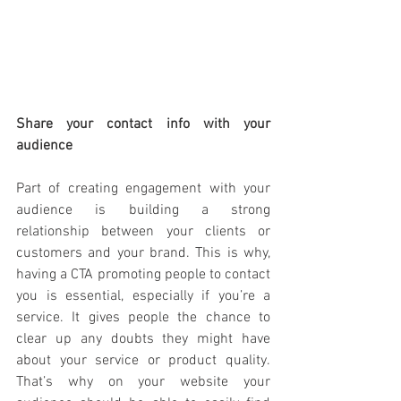
Share your contact info with your 
audience
Part of creating engagement with your 
audience is building a strong 
relationship between your clients or 
customers and your brand. This is why, 
having a CTA promoting people to contact 
you is essential, especially if you’re a 
service. It gives people the chance to 
clear up any doubts they might have 
about your service or product quality. 
That’s why on your website your 