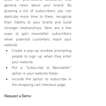
general news about your brand. By 
growing a list of subscribers, you can 
dedicate more time to them, recognize 
their fidelity to your brand and build 
stronger relationships. Here are a few 
ways to gain newsletter subscribers 
when potential customers reach your 
website:
Create a pop-up window prompting 
people to sign up when they enter 
your website.
Put a “Subscribe to Newsletter” 
option in your website footer.
Include the option to subscribe in 
the shopping cart checkout page.
Request a Demo