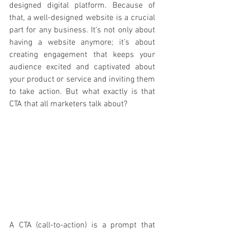
designed digital platform. Because of 
that, a well-designed website is a crucial 
part for any business. It’s not only about 
having a website anymore; it’s about 
creating engagement that keeps your 
audience excited and captivated about 
your product or service and inviting them 
to take action. But what exactly is that 
CTA that all marketers talk about? 
A CTA (call-to-action) is a prompt that 