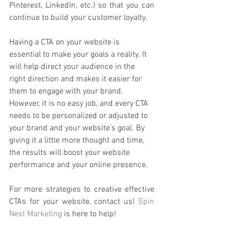
Pinterest, LinkedIn, etc.) so that you can 
continue to build your customer loyalty. 
Having a CTA on your website is 
essential to make your goals a reality. It 
will help direct your audience in the 
right direction and makes it easier for 
them to engage with your brand. 
However, it is no easy job, and every CTA 
needs to be personalized or adjusted to 
your brand and your website’s goal. By 
giving it a little more thought and time, 
the results will boost your website 
performance and your online presence. 
For more strategies to creative effective 
CTAs for your website, contact us! 
Spin 
Nest Marketing
 is here to help! 