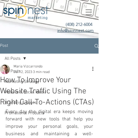
(408) 212-6004
info@spinnest.com
Post
All Posts
Maria Vizcarrondo
All Posts
Jul 12, 2023
3 min read
How To Improve Your
Marketing Strategy
Website Traffic Using The
Website & Social Media
Right Call-To-Actions (CTAs)
Branding & Logos
Every day the digital era keeps moving 
Promotional Products
forward with new tools that help you 
improve your personal goals, your 
business and maintaining a well-