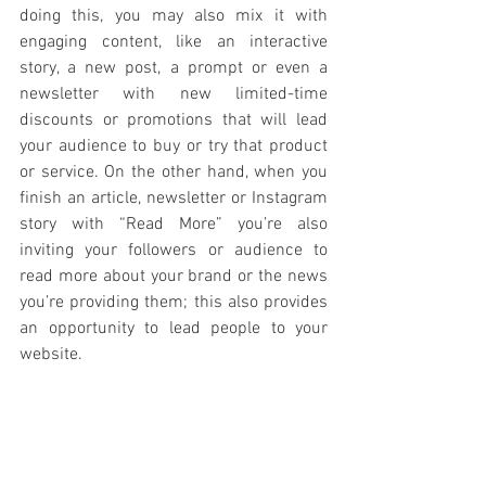
doing this, you may also mix it with 
engaging content, like an interactive 
story, a new post, a prompt or even a 
newsletter with new limited-time 
discounts or promotions that will lead 
your audience to buy or try that product 
or service. On the other hand, when you 
finish an article, newsletter or Instagram 
story with “Read More” you’re also 
inviting your followers or audience to 
read more about your brand or the news 
you’re providing them; this also provides 
an opportunity to lead people to your 
website.