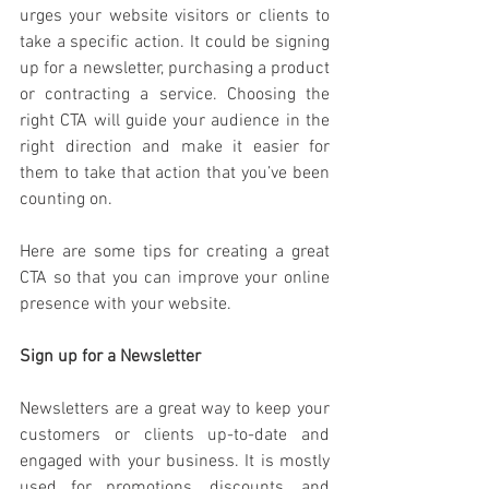
urges your website visitors or clients to 
take a specific action. It could be signing 
up for a newsletter, purchasing a product 
or contracting a service. Choosing the 
right CTA will guide your audience in the 
right direction and make it easier for 
them to take that action that you’ve been 
counting on. 
Here are some tips for creating a great 
CTA so that you can improve your online 
presence with your website. 
Sign up for a Newsletter
Newsletters are a great way to keep your 
customers or clients up-to-date and 
engaged with your business. It is mostly 
used for promotions, discounts, and 