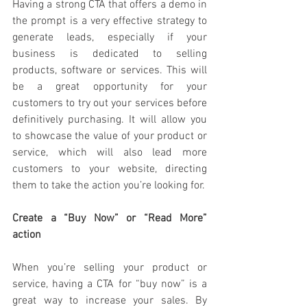
Having a strong CTA that offers a demo in 
the prompt is a very effective strategy to 
generate leads, especially if your 
business is dedicated to selling 
products, software or services. This will 
be a great opportunity for your 
customers to try out your services before 
definitively purchasing. It will allow you 
to showcase the value of your product or 
service, which will also lead more 
customers to your website, directing 
them to take the action you’re looking for. 
Create a “Buy Now” or “Read More” 
action
When you’re selling your product or 
service, having a CTA for “buy now” is a 
great way to increase your sales. By 