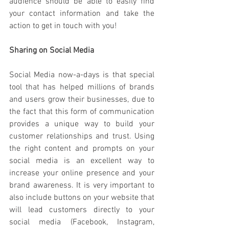
audience should be able to easily find 
your contact information and take the 
action to get in touch with you!  
Sharing on Social Media
Social Media now-a-days is that special 
tool that has helped millions of brands 
and users grow their businesses, due to 
the fact that this form of communication 
provides a unique way to build your 
customer relationships and trust. Using 
the right content and prompts on your 
social media is an excellent way to 
increase your online presence and your 
brand awareness. It is very important to 
also include buttons on your website that 
will lead customers directly to your 
social media (Facebook, Instagram, 