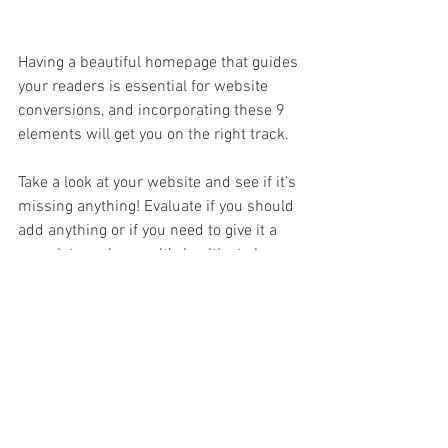
Having a beautiful homepage that guides 
your readers is essential for website 
conversions, and incorporating these 9 
elements will get you on the right track. 
Take a look at your website and see if it’s 
missing anything! Evaluate if you should 
add anything or if you need to give it a 
complete makeover. It’s healthy to keep 
your website updated and give it a fresh 
look every once in a while. Browse 
through other websites if you need 
inspiration… What sticks out to you? 
What do you or don’t you like about the 
flow? We can’t wait to see what you do!
Wondering what else your website 