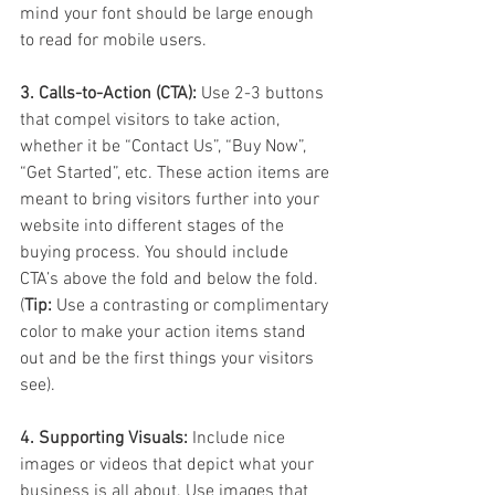
mind your font should be large enough 
to read for mobile users. 
3. Calls-to-Action (CTA):
 Use 2-3 buttons 
that compel visitors to take action, 
whether it be “Contact Us”, “Buy Now”, 
“Get Started”, etc. These action items are 
meant to bring visitors further into your 
website into different stages of the 
buying process. You should include 
CTA’s above the fold and below the fold. 
(
Tip:
 Use a contrasting or complimentary 
color to make your action items stand 
out and be the first things your visitors 
see).
4. Supporting Visuals:
 Include nice 
images or videos that depict what your 
business is all about. Use images that 