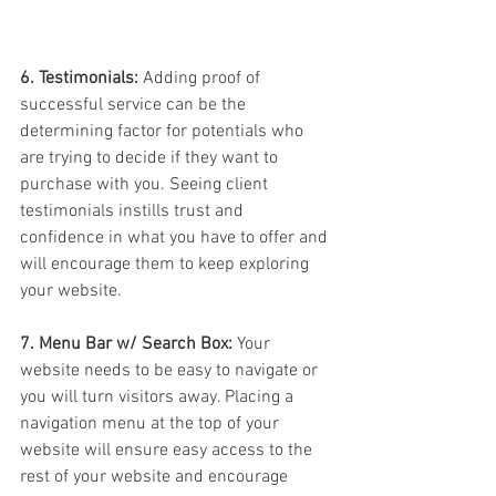
6. Testimonials:
 Adding proof of 
successful service can be the 
determining factor for potentials who 
are trying to decide if they want to 
purchase with you. Seeing client 
testimonials instills trust and 
confidence in what you have to offer and 
will encourage them to keep exploring 
your website.
7. Menu Bar w/ Search Box:
 Your 
website needs to be easy to navigate or 
you will turn visitors away. Placing a 
navigation menu at the top of your 
website will ensure easy access to the 
rest of your website and encourage 