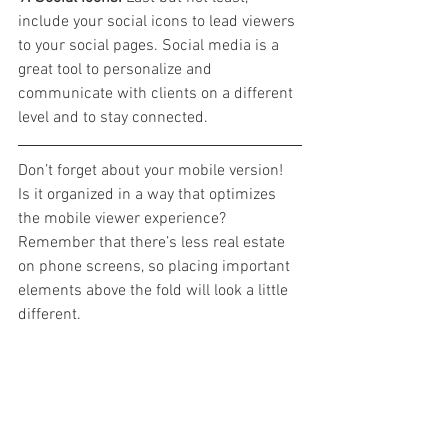
include your social icons to lead viewers 
to your social pages. Social media is a 
great tool to personalize and 
communicate with clients on a different 
level and to stay connected.
Don’t forget about your mobile version! 
Is it organized in a way that optimizes 
the mobile viewer experience? 
Remember that there’s less real estate 
on phone screens, so placing important 
elements above the fold will look a little 
different.