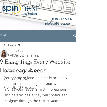
(408) 212-6004
info@spinnest.com
Post
All Posts
Lorin Baker
All Posts
Feb 15, 2021
3 min read
9 Essentials Every Website
Marketing Strategy
Homepage Needs
Website & Social Media
Your home or landing page is arguably 
Branding & Logos
the most visited page on your website. It 
Promotional Products
incites your reader’s first impressions 
and determines if they will continue to 
navigate through the rest of your site. 