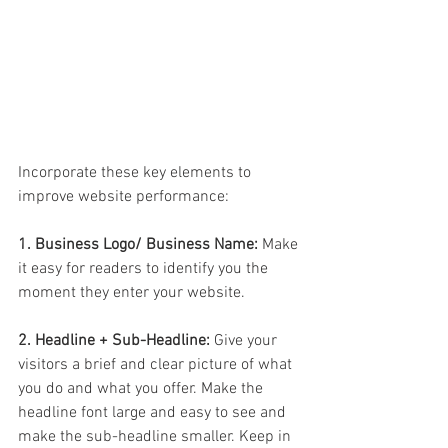
Incorporate these key elements to 
improve website performance:
1. Business Logo/ Business Name:
 Make 
it easy for readers to identify you the 
moment they enter your website.
2. Headline + Sub-Headline:
 Give your 
visitors a brief and clear picture of what 
you do and what you offer. Make the 
headline font large and easy to see and 
make the sub-headline smaller. Keep in 