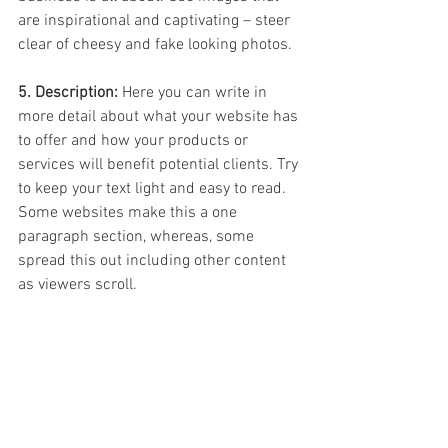
are inspirational and captivating – steer 
clear of cheesy and fake looking photos.
5. Description:
 Here you can write in 
more detail about what your website has 
to offer and how your products or 
services will benefit potential clients. Try 
to keep your text light and easy to read. 
Some websites make this a one 
paragraph section, whereas, some 
spread this out including other content 
as viewers scroll.