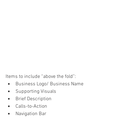
Items to include “above the fold”:
Business Logo/ Business Name
Supporting Visuals
Brief Description
Calls-to-Action
Navigation Bar