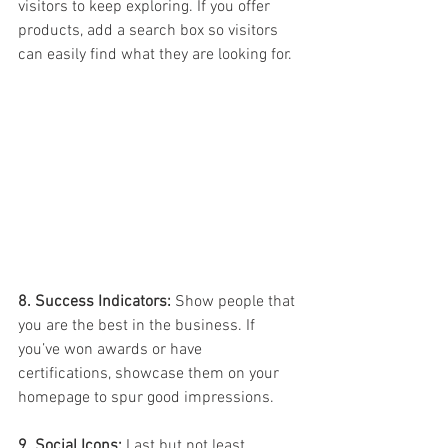
visitors to keep exploring. If you offer 
products, add a search box so visitors 
can easily find what they are looking for.
8. Success Indicators:
 Show people that 
you are the best in the business. If 
you’ve won awards or have 
certifications, showcase them on your 
homepage to spur good impressions.
9. Social Icons:
 Last but not least, 