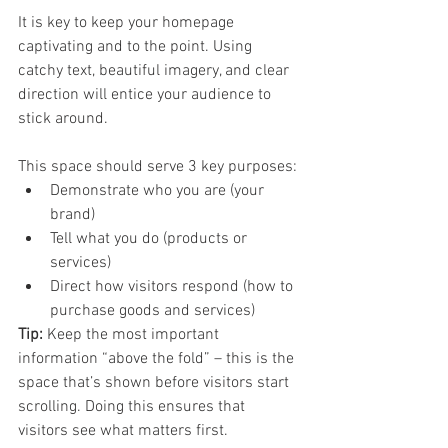
It is key to keep your homepage 
captivating and to the point. Using 
catchy text, beautiful imagery, and clear 
direction will entice your audience to 
stick around. 
This space should serve 3 key purposes:
Demonstrate who you are (your 
brand)
Tell what you do (products or 
services)
Direct how visitors respond (how to 
purchase goods and services)
Tip:
 Keep the most important 
information “above the fold” – this is the 
space that’s shown before visitors start 
scrolling. Doing this ensures that 
visitors see what matters first. 